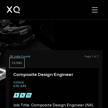
F1
&
Motorsport
Jobs
28 Jobs Found
Page 1 of 7
FILTERS
R
Composite Design Engineer
Oxford
£35-£45
Job Title: Composite Design Engineer (NX)