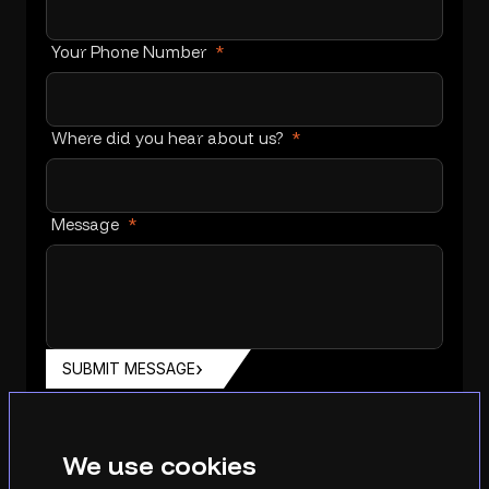
Your Phone Number
*
Where did you hear about us?
*
Message
*
SUBMIT MESSAGE
We use cookies