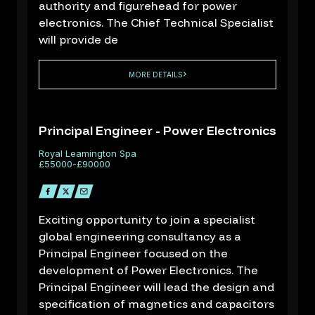
authority and figurehead for power
electronics. The Chief Technical Specialist
will provide de
MORE DETAILS
Principal Engineer - Power Electronics
Royal Leamington Spa
£55000-£90000
Exciting opportunity to join a specialist
global engineering consultancy as a
Principal Engineer focused on the
development of Power Electronics. The
Principal Engineer will lead the design and
specification of magnetics and capacitors