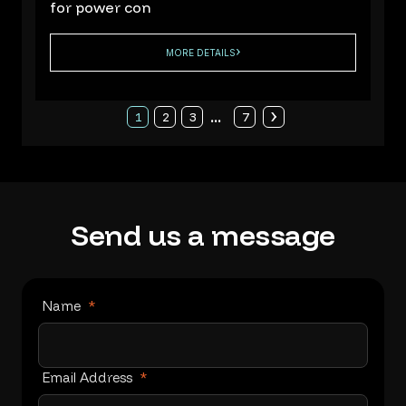
for power con
MORE DETAILS
...
1
2
3
7
Send
us
a
message
Name
*
Email Address
*