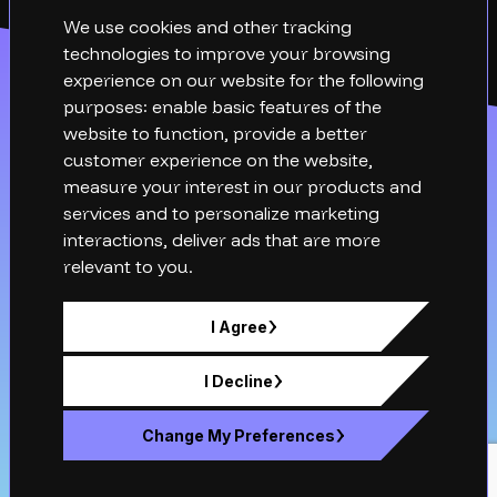
We use cookies and other tracking
technologies to improve your browsing
experience on our website for the following
purposes:
enable basic features of the
website to function
,
provide a better
customer experience on the website
,
measure your interest in our products and
services and to personalize marketing
interactions
,
deliver ads that are more
relevant to you
.
hello@xq-technical.com
I Agree
01276 942050
XQ Technical , Fowler Avenue, Farnborough,
I Decline
Hampshire, GU14 7JP
Change My Preferences
Company number: 12820599. Registered in England & Wales.