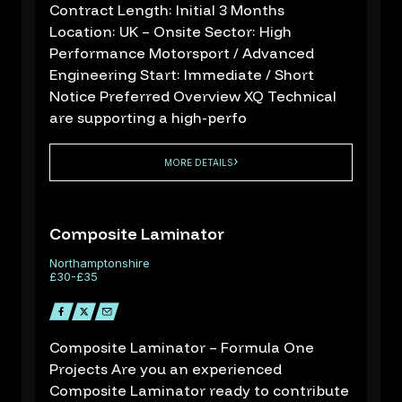
Contract Length: Initial 3 Months
Location: UK – Onsite Sector: High
Performance Motorsport / Advanced
Engineering Start: Immediate / Short
Notice Preferred Overview XQ Technical
are supporting a high-perfo
About us
MORE DETAILS
Sectors
Job Search
Contact Us
Composite Laminator
Northamptonshire
£30-£35
R
d
Composite Laminator – Formula One
Projects Are you an experienced
Composite Laminator ready to contribute