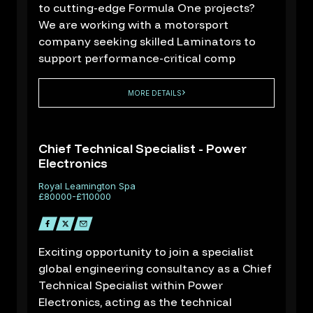
to cutting-edge Formula One projects?
We are working with a motorsport
company seeking skilled Laminators to
support performance-critical comp
MORE DETAILS
Chief Technical Specialist - Power
Electronics
D
Royal Leamington Spa
.
£80000-£110000
1
Exciting opportunity to join a specialist
global engineering consultancy as a Chief
Technical Specialist within Power
Electronics, acting as the technical