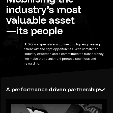
industry’s
most
valuable
asset
—its
people
At XQ, we specialise in connecting top engineering
talent with the right opportunities. With unmatched
industry expertise and a commitment to transparency,
we make the recruitment process seamless and
rewarding.
A performance driven partnership