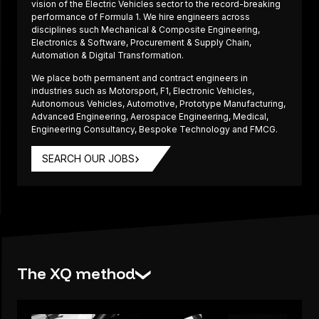
vision of the Electric Vehicles sector to the record-breaking
performance of Formula 1. We hire engineers across
disciplines such Mechanical & Composite Engineering,
Electronics & Software, Procurement & Supply Chain,
Automation & Digital Transformation.
We place both permanent and contract engineers in
industries such as Motorsport, F1, Electronic Vehicles,
Autonomous Vehicles, Automotive, Prototype Manufacturing,
Advanced Engineering, Aerospace Engineering, Medical,
Engineering Consultancy, Bespoke Technology and FMCG.
SEARCH OUR JOBS
The XQ method