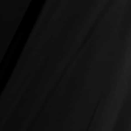
Sectors
Job Search
Contact Us