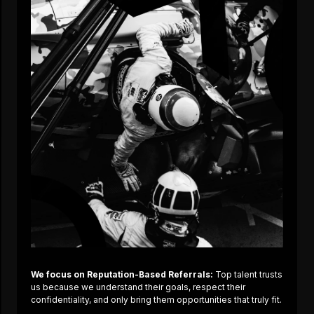
We focus on Reputation-Based Referrals:
Top talent trusts
us because we understand their goals, respect their
confidentiality, and only bring them opportunities that truly fit.