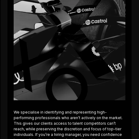
We specialise in identifying and representing high-
performing professionals who aren’t actively on the market.
This gives our clients access to talent competitors can’t
reach, while preserving the discretion and focus of top-tier
individuals. If you’re a hiring manager, you need confidence