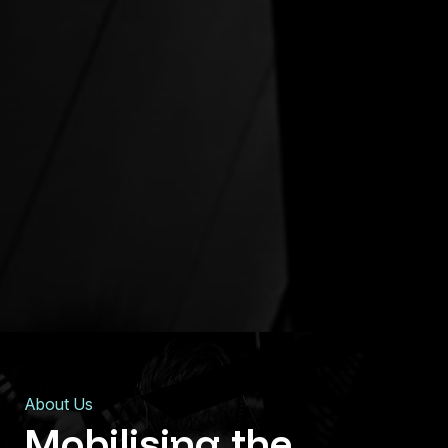
About Us
Mobilising
the