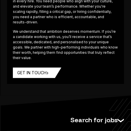
in every hire. You need people who align with your culture,
and elevate your team’s performance. Whether you're
scaling rapidly, filling a critical gap, or hiring confidentially,
you need a partner who is efficient, accountable, and
results-driven.
We understand that ambition deserves momentum. If you’re
a candidate working with us, you’ll receive a service that’s
accessible, dedicated, and personalised to your unique
goals. We partner with high-performing individuals who know
their worth, helping them find opportunities that truly reflect
their value.
GET IN TOUCH
Search for jobs