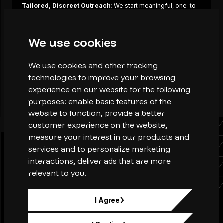
Tailored, Discreet Outreach:
We start meaningful, one-to-
one conversations based on alignment, career vision, values,
culture, and potential.
We use cookies
Long-Term Relationships:
We build trust with high
performers over time, not overnight. This allows us to move
quickly when the right opportunity arises.
We use cookies and other tracking
technologies to improve your browsing
CONTACT US
experience on our website for the following
purposes:
enable basic features of the
website to function
,
provide a better
customer experience on the website
,
measure your interest in our products and
services and to personalize marketing
Why choose XQ?
interactions
,
deliver ads that are more
relevant to you
.
I Agree