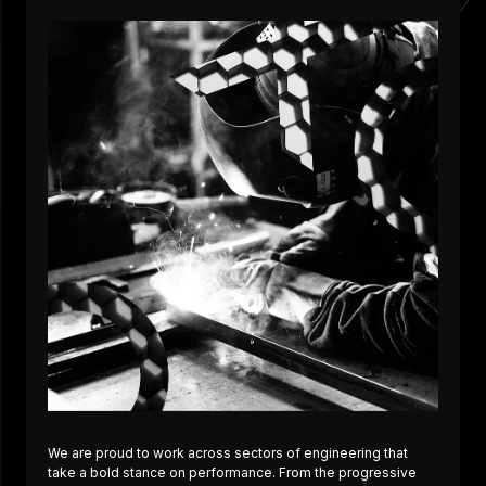
We are proud to work across sectors of engineering that
take a bold stance on performance. From the progressive