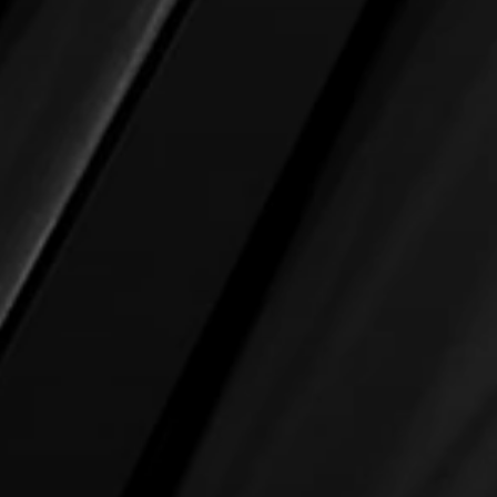
About us