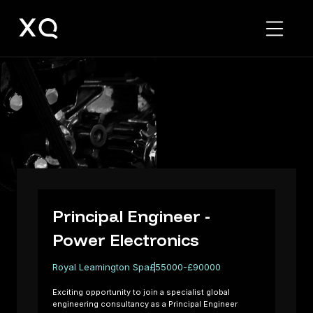
Principal
Engineer
-
Power
Electronics
Principal Engineer -
Power Electronics
Royal Leamington Spa
£55000-£90000
Exciting opportunity to join a specialist global
engineering consultancy as a Principal Engineer