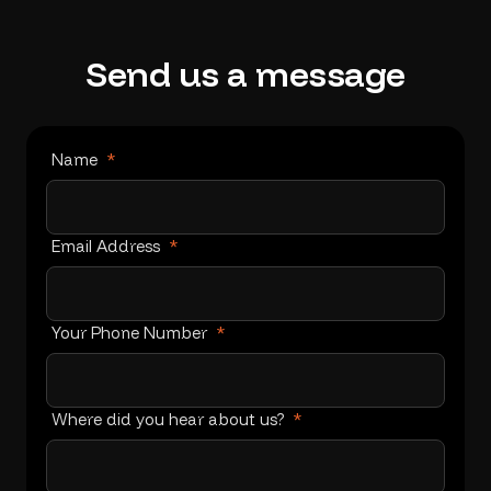
Send
us
a
message
Name
*
Email Address
*
Your Phone Number
*
Where did you hear about us?
*