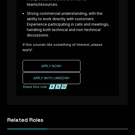
teams/resources.
Composite
Laminator –
Strong commercial understanding, with the
ability to work directly with customers.
Formula One
Experience participating in calls and meetings,
Projects Are
handling both technical and non-technical
you an
discussions.
experienced
If this sounds like something of interest, please
Composite
apply!
: UK
Laminator
ready to
APPLY NOW
High
contribute to
ance
cutting-edge
APPLY WITH LINKEDIN
rt /
Formula One
Share this role :
d
projects? We
ing
are working
with a
e /
motorsport
Related
Roles
tice
company
d
seeking