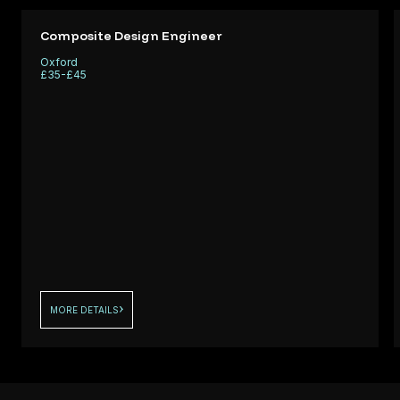
Q
skilled
l
Laminators t
Composite Design Engineer
support
Oxford
ng a
performance
£35-£45
fo
critical comp
MORE DETAILS