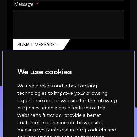
Message
*
SUBMIT MESSAGE
We use cookies
We use cookies and other tracking
technologies to improve your browsing
experience on our website for the following
purposes:
enable basic features of the
website to function
,
provide a better
customer experience on the website
,
measure your interest in our products and