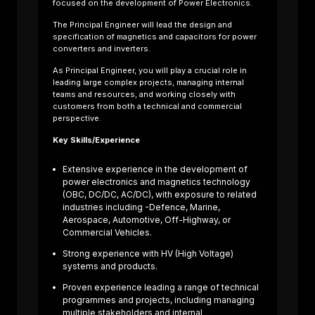
focused on the development of Power Electronics.
The Principal Engineer will lead the design and
specification of magnetics and capacitors for power
converters and inverters.
As Principal Engineer, you will play a crucial role in
leading large complex projects, managing internal
About us
teams and resources, and working closely with
Sectors
customers from both a technical and commercial
Job Search
perspective.
Contact Us
Key Skills/Experience
Extensive experience in the development of
power electronics and magnetics technology
(OBC, DC/DC, AC/DC), with exposure to related
industries including -Defence, Marine,
Aerospace, Automotive, Off-Highway, or
Commercial Vehicles.
Strong experience with HV (High Voltage)
systems and products.
Proven experience leading a range of technical
programmes and projects, including managing
te
multiple stakeholders and internal