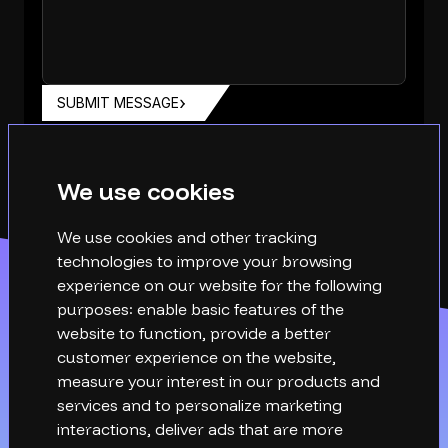
SUBMIT MESSAGE
We use cookies
We use cookies and other tracking
technologies to improve your browsing
experience on our website for the following
purposes:
enable basic features of the
website to function
,
provide a better
customer experience on the website
,
measure your interest in our products and
services and to personalize marketing
interactions
,
deliver ads that are more