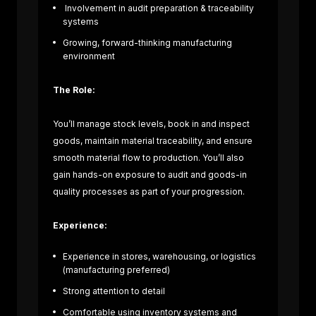
Involvement in audit preparation & traceability
systems
Growing, forward-thinking manufacturing
environment
The Role:
You’ll manage stock levels, book in and inspect
goods, maintain material traceability, and ensure
smooth material flow to production. You’ll also
gain hands-on exposure to audit and goods-in
quality processes as part of your progression.
Experience:
Experience in stores, warehousing, or logistics
(manufacturing preferred)
te
Strong attention to detail
Composite
Comfortable using inventory systems and