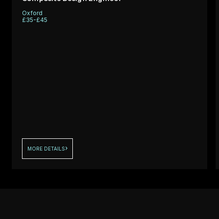
support
Oxford
ng a
performance
£35-£45
fo
critical comp
MORE DETAILS