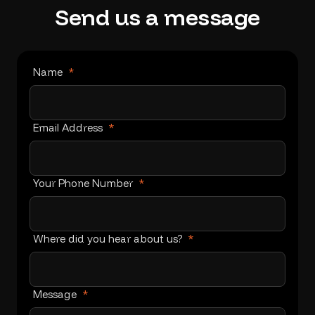
Send
us
a
message
Name
*
Email Address
*
Your Phone Number
*
Where did you hear about us?
*
Message
*