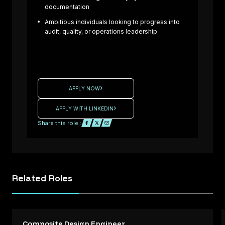
Laminator –
documentation
Formula One
Ambitious individuals looking to progress into
Projects Are
audit, quality, or operations leadership
you an
experienced
Composite
: UK
Laminator
ready to
APPLY NOW
High
contribute to
ance
cutting-edge
APPLY WITH LINKEDIN
rt /
Formula One
Share this role :
d
projects? We
ing
are working
with a
e /
motorsport
Related
Roles
tice
company
d
seeking
Q
skilled
l
Laminators t
Composite Design Engineer