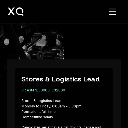
Stores
&
Logistics
Lead
Stores & Logistics Lead
Bicester
£30000-£32000
Stores & Logistics Lead
Monday to Friday, 6:00am – 3:00pm
Permanent, full-time
Competitive salary
Candidates
must
have a full driving license and