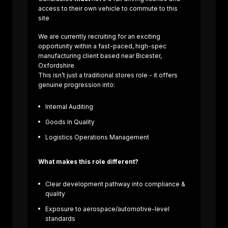
access to their own vehicle to commute to this
site
We are currently recruiting for an exciting
opportunity within a fast-paced, high-spec
manufacturing client based near Bicester,
Oxfordshire
This isn’t just a traditional stores role - it offers
genuine progression into:
Internal Auditing
About us
Goods In Quality
Sectors
Job Search
Logistics Operations Management
Contact Us
What makes this role different?
Clear development pathway into compliance &
quality
Exposure to aerospace/automotive-level
standards