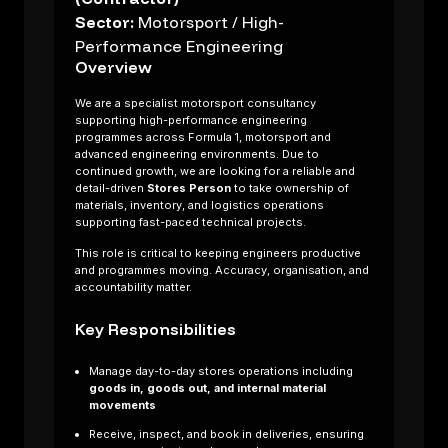
Sector:
Motorsport / High-
Performance Engineering
Overview
We are a specialist motorsport consultancy
supporting high-performance engineering
programmes across Formula 1, motorsport and
advanced engineering environments. Due to
continued growth, we are looking for a reliable and
detail-driven
Stores Person
to take ownership of
materials, inventory, and logistics operations
supporting fast-paced technical projects.
This role is critical to keeping engineers productive
and programmes moving. Accuracy, organisation, and
accountability matter.
About us
Key Responsibilities
Sectors
Job Search
Manage day-to-day stores operations including
Contact Us
goods in, goods out, and internal material
movements
Receive, inspect, and book in deliveries, ensuring