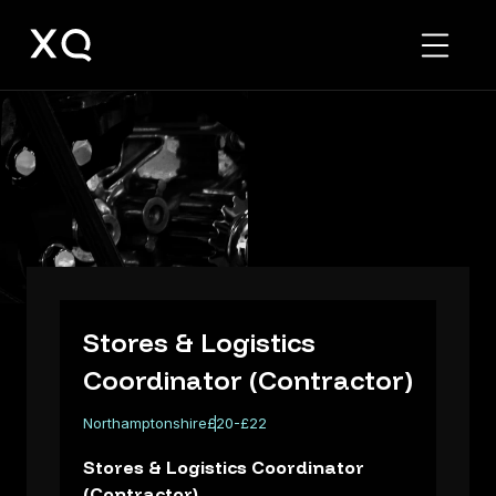
Stores
&
Logistics
Coordinator
(Contractor)
Stores & Logistics
Coordinator (Contractor)
Northamptonshire
£20-£22
Stores & Logistics Coordinator
(Contractor)