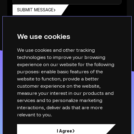
SUBMIT MESSAGE
We use cookies
We use cookies and other tracking
technologies to improve your browsing
experience on our website for the following
purposes:
enable basic features of the
website to function
,
provide a better
customer experience on the website
,
measure your interest in our products and
services and to personalize marketing
interactions
,
deliver ads that are more
relevant to you
.
hello@xq-technical.com
I Agree