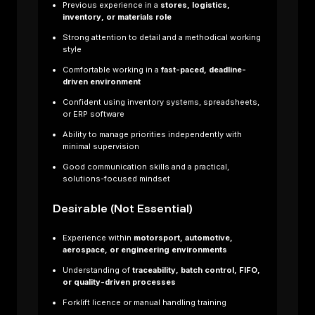
Previous experience in a
stores, logistics,
inventory, or materials role
Strong attention to detail and a methodical working
style
Comfortable working in a
fast-paced, deadline-
driven environment
Confident using inventory systems, spreadsheets,
or ERP software
Ability to manage priorities independently with
minimal supervision
Good communication skills and a practical,
solutions-focused mindset
Desirable (Not Essential)
te
Experience within
motorsport, automotive,
Composite
aerospace, or engineering environments
Laminator –
Understanding of
traceability, batch control, FIFO,
Formula One
or quality-driven processes
Projects Are
Forklift licence or manual handling training