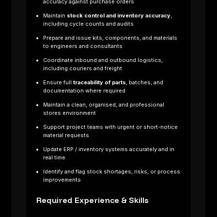
accuracy against purchase orders
Maintain
stock control and inventory accuracy
,
including cycle counts and audits
Prepare and issue kits, components, and materials
to engineers and consultants
Coordinate inbound and outbound logistics,
including couriers and freight
Ensure full
traceability of parts
, batches, and
documentation where required
Maintain a clean, organised, and professional
stores environment
Support project teams with urgent or short-notice
material requests
Update ERP / inventory systems accurately and in
real time
Identify and flag stock shortages, risks, or process
improvements
Required Experience & Skills