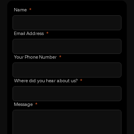
Name
*
Email Address
*
Your Phone Number
*
Where did you hear about us?
*
Message
*