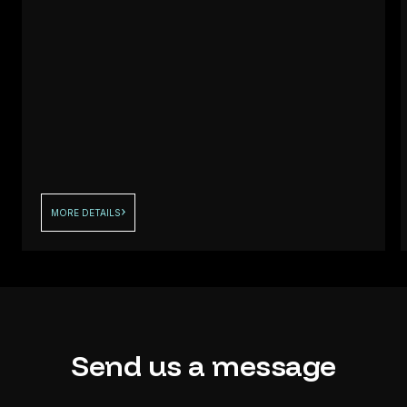
MORE DETAILS
Send
us
a
message