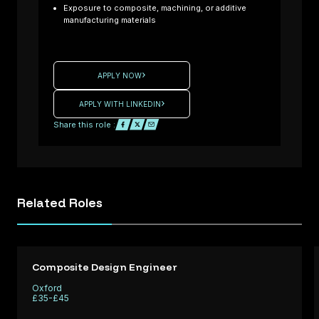
you an
Exposure to composite, machining, or additive
experienced
manufacturing materials
Composite
: UK
Laminator
ready to
APPLY NOW
High
contribute to
ance
cutting-edge
APPLY WITH LINKEDIN
rt /
Formula One
Share this role :
d
projects? We
ing
are working
with a
e /
motorsport
Related
Roles
tice
company
d
seeking
Q
skilled
l
Laminators t
Composite Design Engineer
support
Oxford
ng a
performance
£35-£45
fo
critical comp