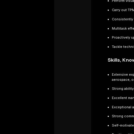
Perform visu
Carry out TP
Consistently 
Multitask eff
Proactively u
Tackle techn
Skills, Kn
Extensive exp
aerospace, o
Strong abilit
Excellent man
Exceptional a
Strong commun
Self-motivate