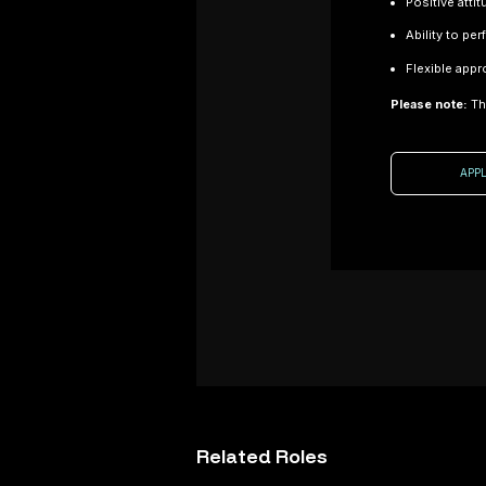
Positive atti
Ability to pe
Flexible appr
Please note:
Thi
Job Title:
Composite
Laminator
APP
Location:
Oxfordshire
Sector:
Composite
Consultancy /
Advanced
Manufacturing
Salary:
Dependant on
Composite Fitte
experience
– Motorsport (C
About the Role
Location: Nort
Related
Roles
We are
Sector: Motorspo