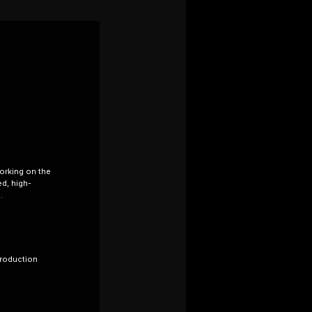
working on the
ed, high-
.
production