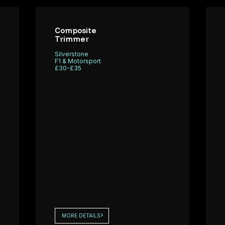
ngineering
seeking a
y
Test &
osite Fitters
Composite
Development
Trimmer
upport a
(T&D)
orsport
Silverstone
Technician to
F1 & Motorsport
£30-£35
join its
specialist
operatio
MORE DETAILS