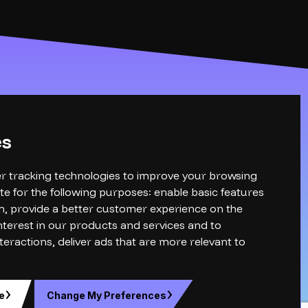
es
r tracking technologies to improve your browsing
te for the following purposes:
enable basic features
n
,
provide a better customer experience on the
terest in our products and services and to
teractions
,
deliver ads that are more relevant to
e
Change My Preferences