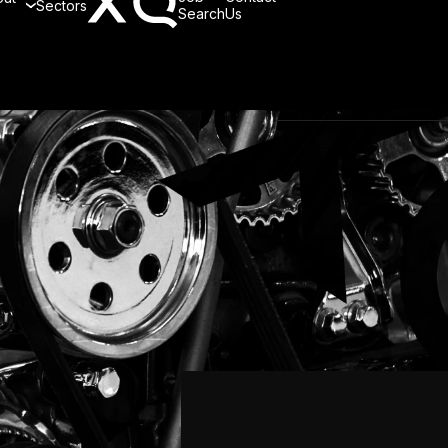
Sectors
Search
Us