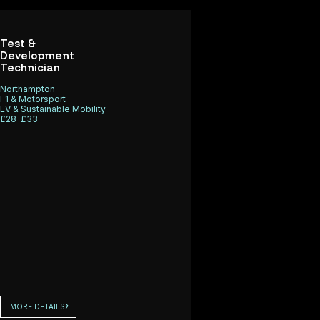
Test &
Development
Technician
Northampton
F1 & Motorsport
EV & Sustainable Mobility
£28-£33
MORE DETAILS