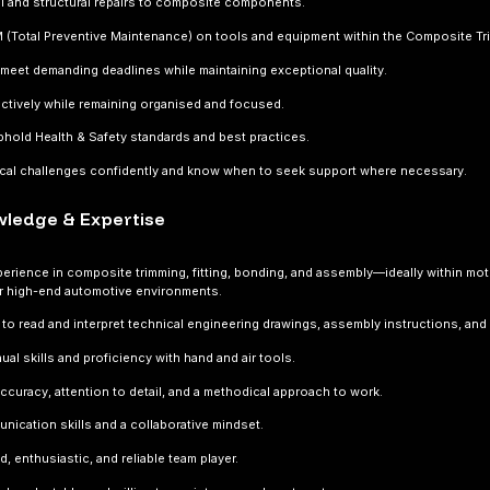
al and structural repairs to composite components.
M (Total Preventive Maintenance) on tools and equipment within the Composite Tr
meet demanding deadlines while maintaining exceptional quality.
ectively while remaining organised and focused.
phold Health & Safety standards and best practices.
ical challenges confidently and know when to seek support where necessary.
owledge & Expertise
erience in composite trimming, fitting, bonding, and assembly—ideally within mot
r high-end automotive environments.
y to read and interpret technical engineering drawings, assembly instructions, and
ual skills and proficiency with hand and air tools.
ccuracy, attention to detail, and a methodical approach to work.
ication skills and a collaborative mindset.
d, enthusiastic, and reliable team player.