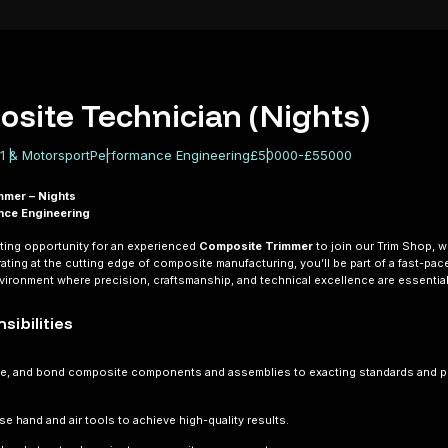
site Technician (Nights)
1 & Motorsport
Performance Engineering
£50000-£55000
mmer – Nights
nce Engineering
ting opportunity for an experienced
Composite Trimmer
to join our Trim Shop, 
rating at the cutting edge of composite manufacturing, you’ll be part of a fast-pac
ironment where precision, craftsmanship, and technical excellence are essential
sibilities
le, and bond composite components and assemblies to exacting standards and 
use hand and air tools to achieve high-quality results.