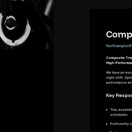
Compo
Northampton
F
Composite Tri
High-Performa
We have an exci
night shift. Ope
performance env
Key Respon
Trim, assemb
schedules.
Proficiently 