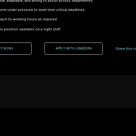
tude, adaptable, and willing to assist across departments.
rform under pressure to meet time-critical deadlines.
Test &
oach to working hours as required.
Development
s position operates on a night shift.
Technician
Location:
Northampton
Share this ro
LY NOW
APPLY WITH LINKEDIN
– High-
Performance
Engineering
Employment
Type:
Contract A
leading name
motorsport
r / Trimmer
and
ontract)
advanced
hamptonshire
engineering
rt / High-
sector is