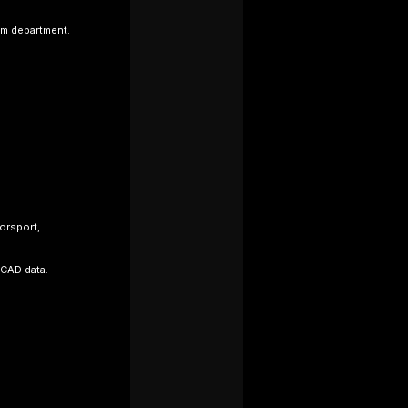
im department.
orsport,
 CAD data.