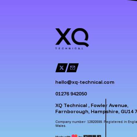
hello@xq-technical.com
01276 942050
XQ Technical , Fowler Avenue,
Farnborough, Hampshire, GU14 7
Company number: 12820599. Registered in Engl
Wales.