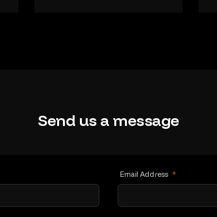
Send
us
a
message
Email Address
*