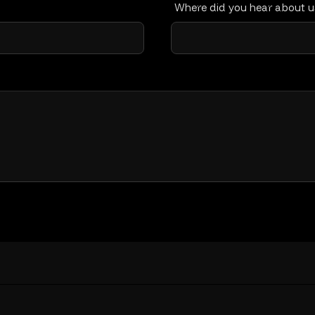
Where did you hear about 