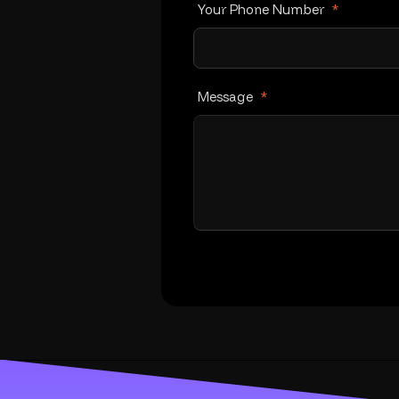
Your Phone Number
*
Message
*