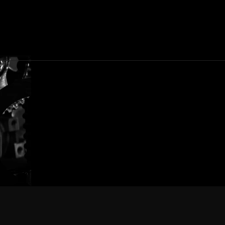
Composite
Tec
(Nights)