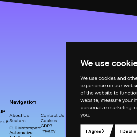
We use cooki
We use cookies and othe
experience on our websi
of the website to functio
website
,
measure your in
Navigation
personalize marketing in
JP
you
.
About Us
Contact Us
Sectors
Cookies
and &
GDPR
F1 & Motorsport
Privacy
I Agree
I Declin
Automotive