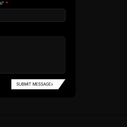
us?
*
SUBMIT MESSAGE