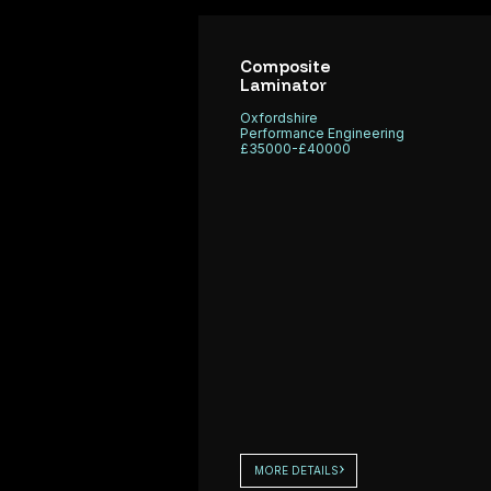
working with a
Performance E
specialist
We are currentl
composite
recruiting Comp
Composite
Laminator
consultancy
/ Trimmers to s
based in
fast-paced mot
Oxfordshire
Performance Engineering
Oxfordshire
manufacturing
£35000-£40000
that is looking
environment.
MORE DETAILS